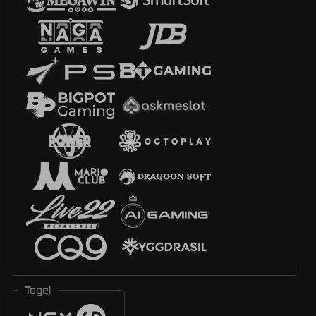
Togel