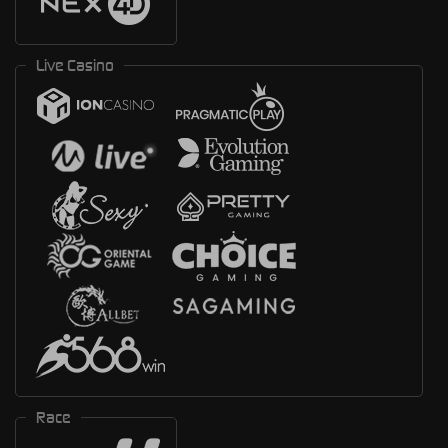
Live Casino
Race