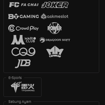
E-Sports
Sabung Ayam