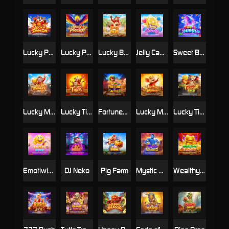
Lucky Panda
Lucky Phoenix
Lucky Bull
Jelly Candy
Sweet Burst
Lucky MonKey
Lucky Tiger
Fortunes of Aztec
Lucky Mouse
Lucky Tiger Gold Ultimate
Emotiwins
DJ Neko
Pig Farm
Mystic Wishes
Wealthy Frog