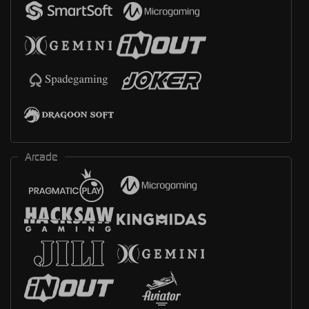
Arcade